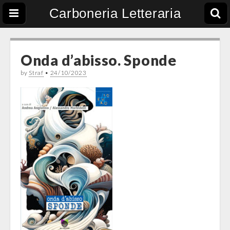
Carboneria Letteraria
Onda d’abisso. Sponde
by
Straf
•
24/10/2023