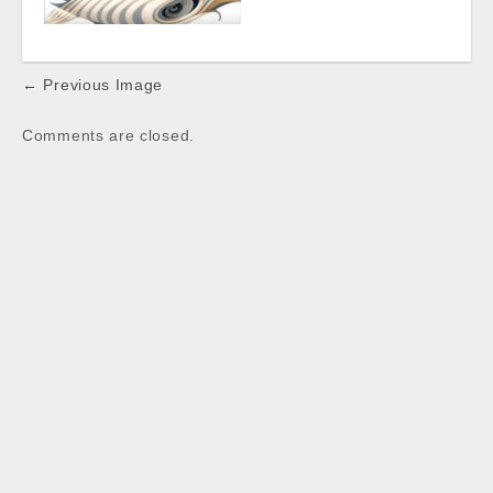
Post
← Previous Image
navigation
Comments are closed.