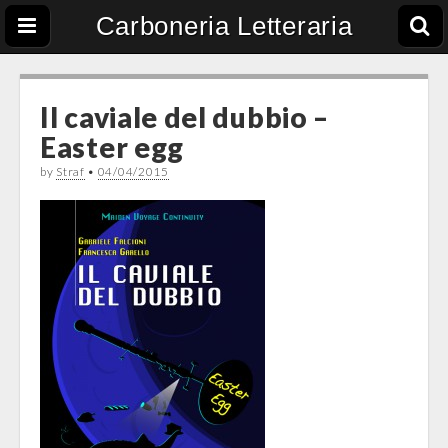
Carboneria Letteraria
Il caviale del dubbio –
Easter egg
by
Straf
•
04/04/2015