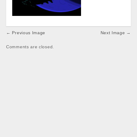
Post
← Previous Image
Next Image →
navigation
Comments are closed.